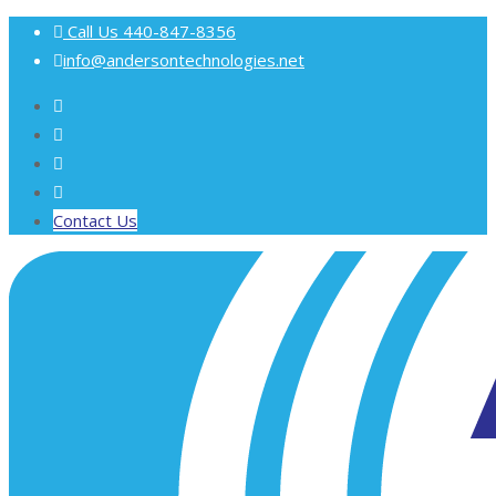
Call Us
440-847-8356
info@andersontechnologies.net
Contact Us