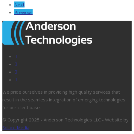
Next
Previous
We pride ourselves in providing high quality services that
result in the seamless integration of emerging technologies
for our client base.
© Copyright 2025 - Anderson Technologies LLC - Website by
Solace Media