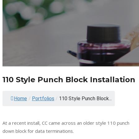
110 Style Punch Block Installation
Home
/
Portfolios
/
110 Style Punch Block...
At a recent install, CC came across an older style 110 punch
down block for data terminations.