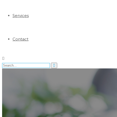
Services
Contact
Search
for: