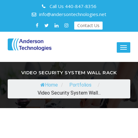
Call Us
440-847-8356
info@andersontechnologies.net
Contact Us
Toggl
naviga
VIDEO SECURITY SYSTEM WALL RACK
Home
/
Portfolios
/
Video Security System Wall...