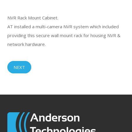
NVR Rack Mount Cabinet.
AT installed a multi-camera NVR system which included
providing this secure wall mount rack for housing NVR &
network hardware.
NEXT