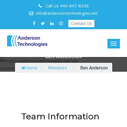
Call Us
440-847-8356
info@andersontechnologies.net
Contact Us
Toggl
naviga
BEN ANDERSON
Home
/
Members
/
Ben Anderson
Team Information