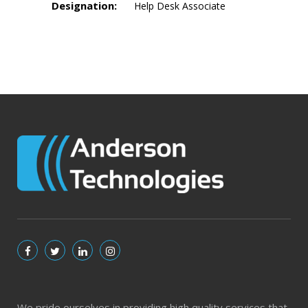
Designation:
Help Desk Associate
We pride ourselves in providing high quality services that